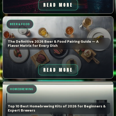
READ MORE
BEER & FOOD
The Definitive 2026 Beer & Food Pairing Guide — A
Flavor Matrix for Every Dish
READ MORE
HOMEBREWING
Top 10 Best Homebrewing Kits of 2026 for Beginners &
Expert Brewers