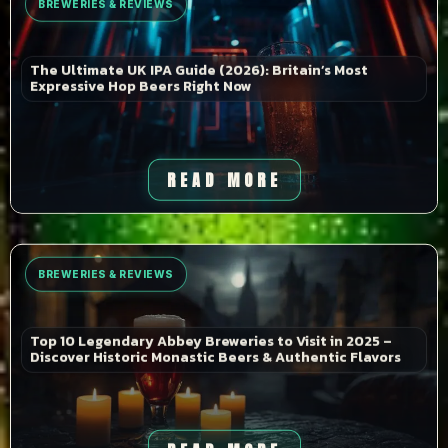
BREWERIES & REVIEWS
The Ultimate UK IPA Guide (2026): Britain’s Most
Expressive Hop Beers Right Now
READ MORE
BREWERIES & REVIEWS
Top 10 Legendary Abbey Breweries to Visit in 2025 –
Discover Historic Monastic Beers & Authentic Flavors