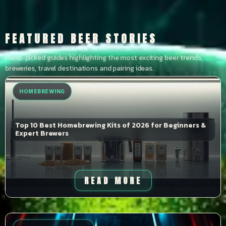
FEATURED BEER STORIES
Hand-picked guides highlighting the most exciting beer trends,
breweries, travel destinations and pairing ideas.
HOMEBREWING
Top 10 Best Homebrewing Kits of 2026 for Beginners &
Expert Brewers
READ MORE