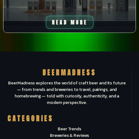
READ MORE
BEERMADNESS
BeerMadness explores the world of craft beer and its future
— from trends and breweries to travel, pairings, and
homebrewing — told with curiosity, authenticity, and a
modern perspective.
CATEGORIES
Beer Trends
Breweries & Reviews