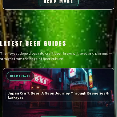
READ MORE
LATEST BEER GUIDES
The newest deep dives into craft beer, brewing, travel, and pairings —
straight from the edge of beer culture.
BEER TRAVEL
Japan Craft Beer: A Neon Journey Through Breweries &
Izakayas