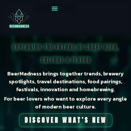
EXPLORING THE FUTURE OF CRAFT BEER,
CULTURE & FLAVOR
BeerMadness brings together trends, brewery
spotlights, travel destinations, food pairings,
festivals, innovation and homebrewing.
For beer lovers who want to explore every angle
of modern beer culture.
DISCOVER WHAT’S NEW