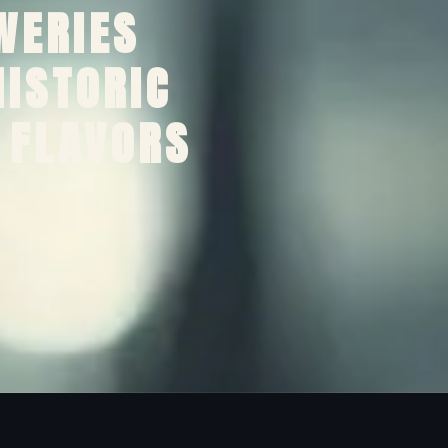
WERIES
HISTORIC
 FLAVORS