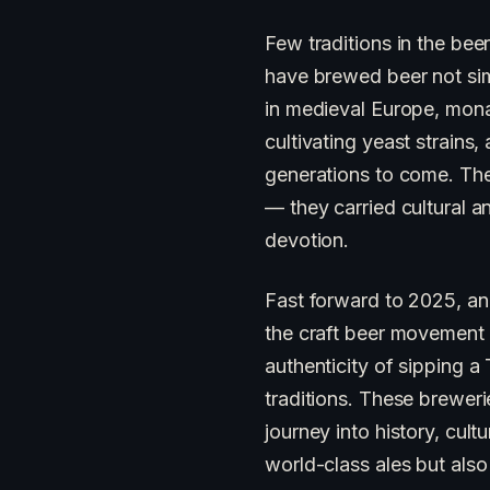
Few traditions in the bee
have brewed beer not simpl
in medieval Europe, mona
cultivating yeast strains
generations to come. The
— they carried cultural a
devotion.
Fast forward to 2025, an
the craft beer movement h
authenticity of sipping 
traditions. These brewer
journey into history, cul
world-class ales but also