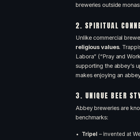
breweries outside monast
2. SPIRITUAL CONN
Unlike commercial brewer
religious values
. Trappi
Labora” (“Pray and Work”)
supporting the abbey’s up
makes enjoying an abbey be
3. UNIQUE BEER ST
Abbey breweries are know
benchmarks:
Tripel
– invented at We