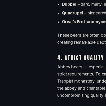
Dubbel
– dark, malty, a
Quadrupel
– pioneered
Orval’s Brettanomyce
These beers are often bot
creating remarkable dept
4. STRICT QUALITY
Abbey beers — especiall
strict requirements. To c
Trappist monastery, unde
the abbey and charitable 
uncompromising quality a