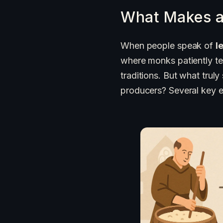
What Makes a
When people speak of
l
where monks patiently te
traditions. But what trul
producers? Several key e