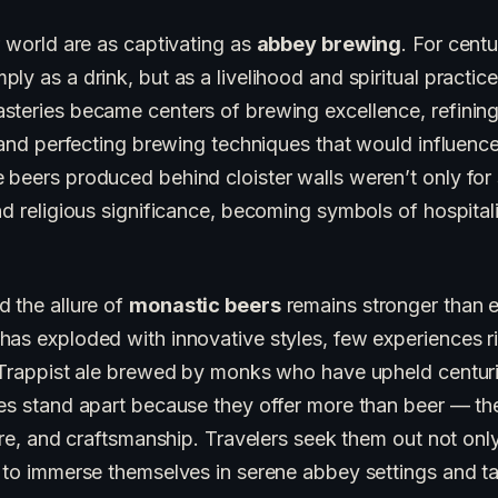
r world are as captivating as
abbey brewing
. For cent
y as a drink, but as a livelihood and spiritual practice
steries became centers of brewing excellence, refining
, and perfecting brewing techniques that would influence 
 beers produced behind cloister walls weren’t only for
nd religious significance, becoming symbols of hospital
d the allure of
monastic beers
remains stronger than e
as exploded with innovative styles, few experiences ri
a Trappist ale brewed by monks who have upheld centur
ies stand apart because they offer more than beer — the
ture, and craftsmanship. Travelers seek them out not onl
 to immerse themselves in serene abbey settings and ta