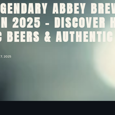
EGENDARY ABBEY BRE
 IN 2025 – DISCOVER 
 BEERS & AUTHENTIC
7, 2025