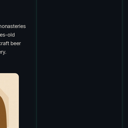
monasteries
ies-old
raft beer
ry.