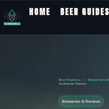
HOME
BEER GUIDE
Beer Madness
»
Breweries & 
Authentic Flavors
Breweries & Reviews