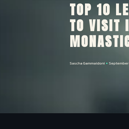
TOP 10 L
TO VISIT
MONASTIC
Sascha Gammaidoni
September 