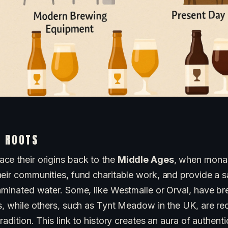
L ROOTS
ce their origins back to the
Middle Ages
, when monas
heir communities, fund charitable work, and provide a s
taminated water. Some, like Westmalle or Orval, have b
s, while others, such as Tynt Meadow in the UK, are re
radition. This link to history creates an aura of authenti