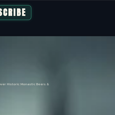
SCRIBE
over Historic Monastic Beers &