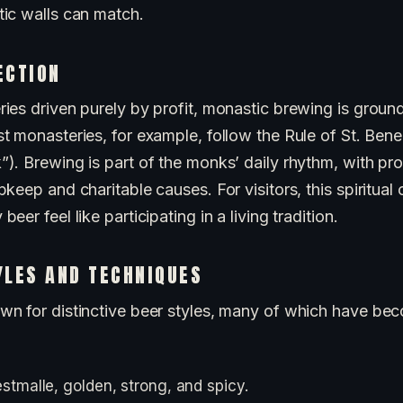
ic walls can match.
ECTION
ies driven purely by profit, monastic brewing is groun
st monasteries, for example, follow the Rule of St. Bene
. Brewing is part of the monks’ daily rhythm, with pro
keep and charitable causes. For visitors, this spiritual
er feel like participating in a living tradition.
YLES AND TECHNIQUES
n for distinctive beer styles, many of which have be
stmalle, golden, strong, and spicy.