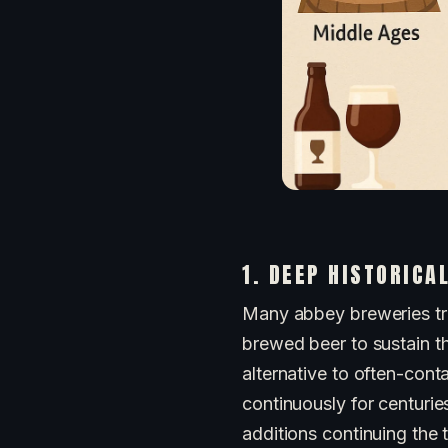
1. DEEP HISTORICA
Many abbey breweries tra
brewed beer to sustain t
alternative to often-con
continuously for centurie
additions continuing the t