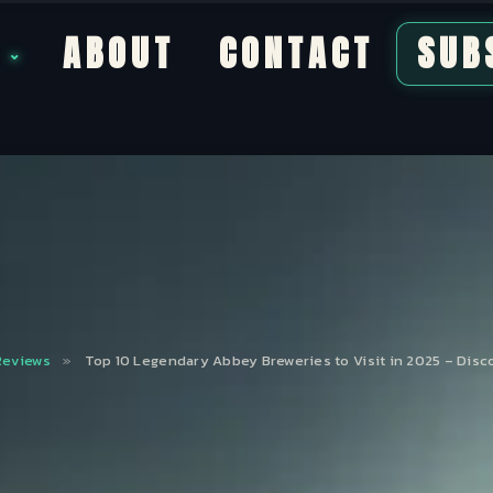
S
ABOUT
CONTACT
SUB
Reviews
»
Top 10 Legendary Abbey Breweries to Visit in 2025 – Disc