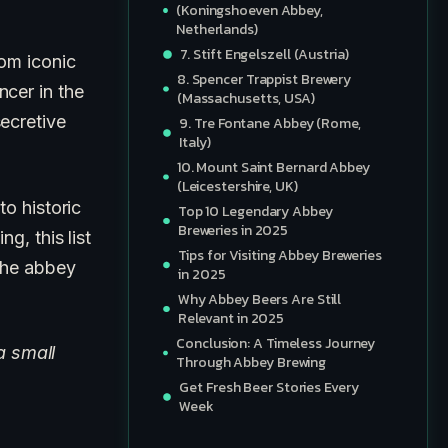
(Koningshoeven Abbey,
Netherlands)
7. Stift Engelszell (Austria)
rom iconic
8. Spencer Trappist Brewery
cer in the
(Massachusetts, USA)
ecretive
9. Tre Fontane Abbey (Rome,
Italy)
10. Mount Saint Bernard Abbey
(Leicestershire, UK)
 to historic
Top 10 Legendary Abbey
Breweries in 2025
g, this list
Tips for Visiting Abbey Breweries
 the abbey
in 2025
Why Abbey Beers Are Still
Relevant in 2025
Conclusion: A Timeless Journey
a small
Through Abbey Brewing
Get Fresh Beer Stories Every
Week