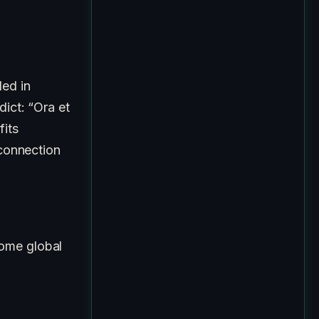
ded in
dict: “Ora et
fits
 connection
come global