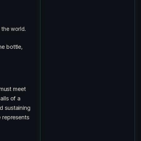
 the world.
e bottle,
ust meet
alls of a
d sustaining
e represents