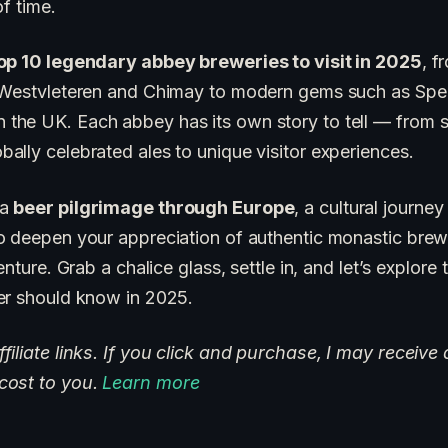
of time.
op 10 legendary abbey breweries to visit in 2025
, f
 Westvleteren and Chimay to modern gems such as Spen
he UK. Each abbey has its own story to tell — from s
ally celebrated ales to unique visitor experiences.
 a
beer pilgrimage through Europe
, a cultural journey
 deepen your appreciation of authentic monastic brewin
enture. Grab a chalice glass, settle in, and let’s explore
er should know in 2025.
iliate links. If you click and purchase, I may receive 
cost to you.
Learn more