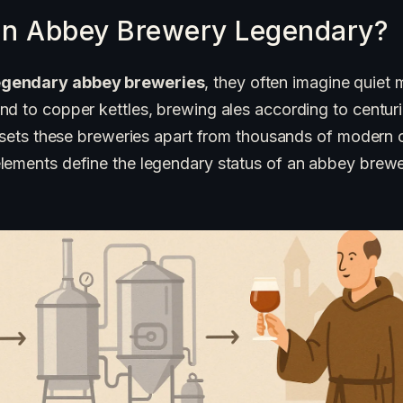
n Abbey Brewery Legendary?
egendary abbey breweries
, they often imagine quiet 
nd to copper kettles, brewing ales according to centur
y sets these breweries apart from thousands of modern c
lements define the legendary status of an abbey brewe