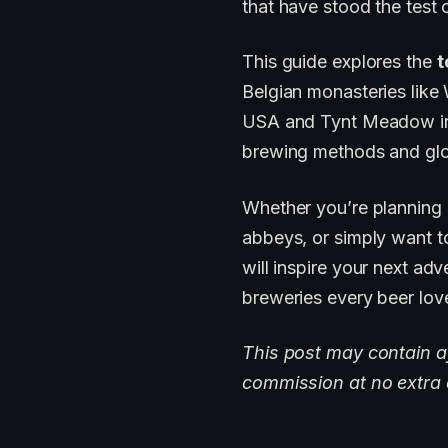
that have stood the test 
This guide explores the
t
Belgian monasteries like
USA and Tynt Meadow in t
brewing methods and glob
Whether you’re planning
abbeys, or simply want to
will inspire your next adv
breweries every beer lov
This post may contain aff
commission at no extra 