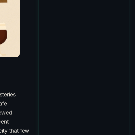
teries
afe
rewed
cent
city that few