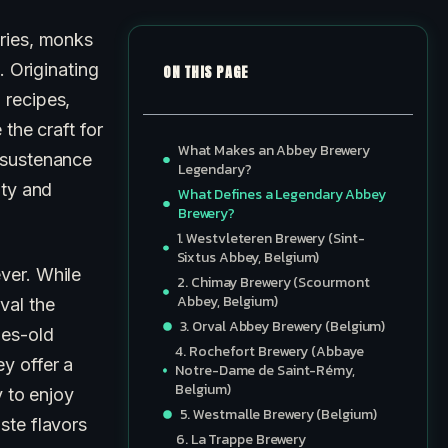
uries, monks
. Originating
ON THIS PAGE
 recipes,
the craft for
What Makes an Abbey Brewery
 sustenance
Legendary?
ity and
What Defines a Legendary Abbey
Brewery?
1. Westvleteren Brewery (Sint-
Sixtus Abbey, Belgium)
ver. While
2. Chimay Brewery (Scourmont
Abbey, Belgium)
val the
3. Orval Abbey Brewery (Belgium)
ies-old
4. Rochefort Brewery (Abbaye
y offer a
Notre-Dame de Saint-Rémy,
Belgium)
y to enjoy
5. Westmalle Brewery (Belgium)
ste flavors
6. La Trappe Brewery