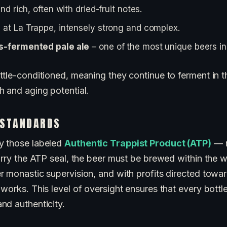
nd rich, often with dried-fruit notes.
 at La Trappe, intensely strong and complex.
s-fermented pale ale
– one of the most unique beers in
tle-conditioned, meaning they continue to ferment in th
h and aging potential.
 STANDARDS
y those labeled
Authentic Trappist Product (ATP)
— m
arry the ATP seal, the beer must be brewed within the w
r monastic supervision, and with profits directed towar
works. This level of oversight ensures that every bottl
nd authenticity.