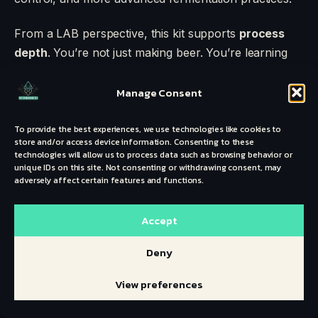
From a LAB perspective, this kit supports
process
depth
. You’re not just making beer. You’re learning
separation, transfer, oxygen management.
Manage Consent
The materials are reliable. The setup is scalable.
Many brewers use this kit for years before
To provide the best experiences, we use technologies like cookies to
store and/or access device information. Consenting to these
transitioning to stainless steel or electric systems.
technologies will allow us to process data such as browsing behavior or
unique IDs on this site. Not consenting or withdrawing consent, may
Best for:
Committed beginners and advancing
adversely affect certain features and functions.
intermediates
Batch Size: 5 gallons
Accept
Upgrade Path: Strong
Deny
This is a foundation kit. And foundations matter.
View preferences
NORTHERN BREWER
BREW. SHARE.