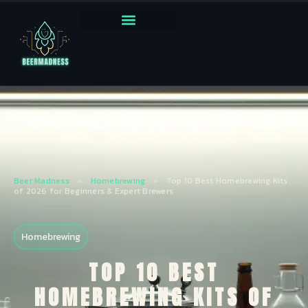
Beer Madness
»
Homebrewing
»
Top 10 Best Homebrewing Kits
of 2026 for Beginners & Expert Brewers
Homebrewing
TOP 10 BEST
HOMEBREWING KITS OF