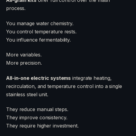
All-grain kits
offer full control over the mash
process.
You manage water chemistry.
You control temperature rests.
You influence fermentability.
More variables.
More precision.
All-in-one electric systems
integrate heating,
recirculation, and temperature control into a single
stainless steel unit.
They reduce manual steps.
They improve consistency.
They require higher investment.