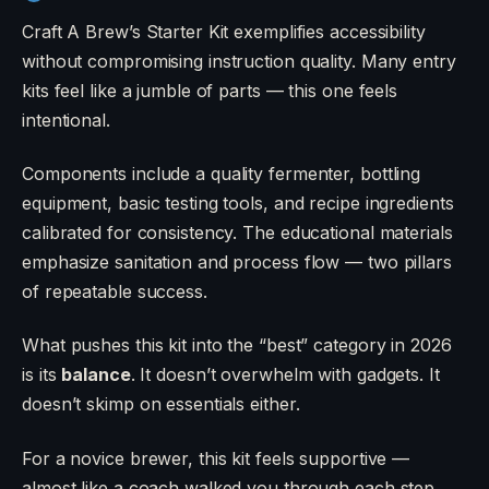
Craft A Brew’s Starter Kit exemplifies accessibility
without compromising instruction quality. Many entry
kits feel like a jumble of parts — this one feels
intentional.
Components include a quality fermenter, bottling
equipment, basic testing tools, and recipe ingredients
calibrated for consistency. The educational materials
emphasize sanitation and process flow — two pillars
of repeatable success.
What pushes this kit into the “best” category in 2026
is its
balance
. It doesn’t overwhelm with gadgets. It
doesn’t skimp on essentials either.
For a novice brewer, this kit feels supportive —
almost like a coach walked you through each step.