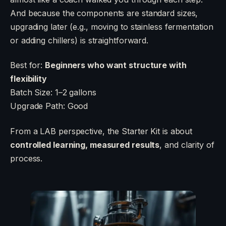
And because the components are standard sizes,
upgrading later (e.g., moving to stainless fermentation
or adding chillers) is straightforward.
Best for:
Beginners who want structure with
flexibility
Batch Size: 1–2 gallons
Upgrade Path: Good
From a LAB perspective, the Starter Kit is about
controlled learning, measured results
, and clarity of
process.