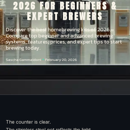
2026 FOR BEGINNERS &
EXPERT BREWERS
Discover the best homebrewing kits of 2026.
Compare top beginner and advanced brewing
systems, features, prices, and expert tips to start
brewing today.
Sascha Gammaidoni
February 20, 2026
The counter is clear.
The stainless steel pot reflects the light.