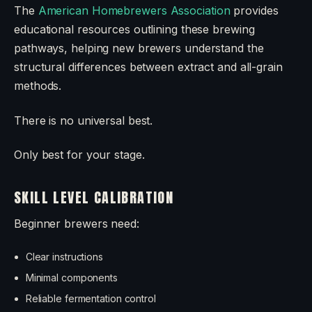
The
American Homebrewers Association
provides
educational resources outlining these brewing
pathways, helping new brewers understand the
structural differences between extract and all-grain
methods.
There is no universal best.
Only best for your stage.
SKILL LEVEL CALIBRATION
Beginner brewers need:
Clear instructions
Minimal components
Reliable fermentation control