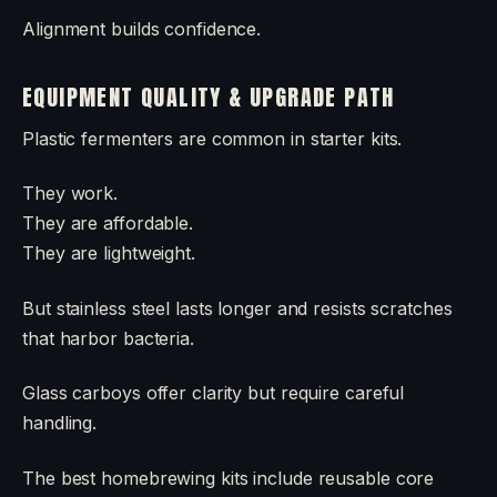
Alignment builds confidence.
EQUIPMENT QUALITY & UPGRADE PATH
Plastic fermenters are common in starter kits.
They work.
They are affordable.
They are lightweight.
But stainless steel lasts longer and resists scratches
that harbor bacteria.
Glass carboys offer clarity but require careful
handling.
The best homebrewing kits include reusable core