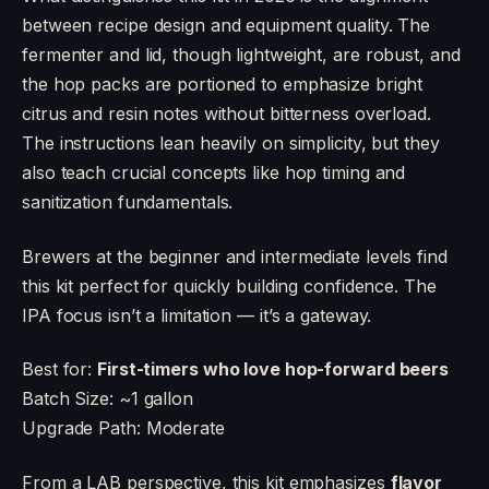
between recipe design and equipment quality. The
fermenter and lid, though lightweight, are robust, and
the hop packs are portioned to emphasize bright
citrus and resin notes without bitterness overload.
The instructions lean heavily on simplicity, but they
also teach crucial concepts like hop timing and
sanitization fundamentals.
Brewers at the beginner and intermediate levels find
this kit perfect for quickly building confidence. The
IPA focus isn’t a limitation — it’s a gateway.
Best for:
First-timers who love hop-forward beers
Batch Size: ~1 gallon
Upgrade Path: Moderate
From a LAB perspective, this kit emphasizes
flavor