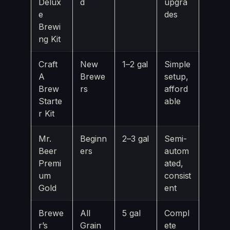
Delux
d
upgra
e
des
Brewi
ng Kit
Craft
New
1–2 gal
Simple
A
Brewe
setup,
Brew
rs
afford
Starte
able
r Kit
Mr.
Beginn
2–3 gal
Semi-
Beer
ers
autom
Premi
ated,
um
consist
Gold
ent
Brewe
All
5 gal
Compl
r’s
Grain
ete