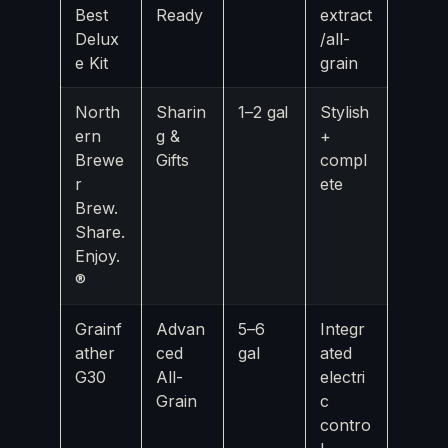
Best
Ready
extract
Delux
/all-
e Kit
grain
North
Sharin
1–2 gal
Stylish
ern
g &
+
Brewe
Gifts
compl
r
ete
Brew.
Share.
Enjoy.
®
Grainf
Advan
5–6
Integr
ather
ced
gal
ated
G30
All-
electri
Grain
c
contro