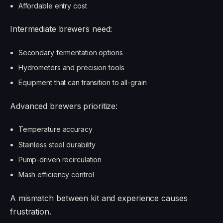
Affordable entry cost
Intermediate brewers need:
Secondary fermentation options
Hydrometers and precision tools
Equipment that can transition to all-grain
Advanced brewers prioritize:
Temperature accuracy
Stainless steel durability
Pump-driven recirculation
Mash efficiency control
A mismatch between kit and experience causes
frustration.