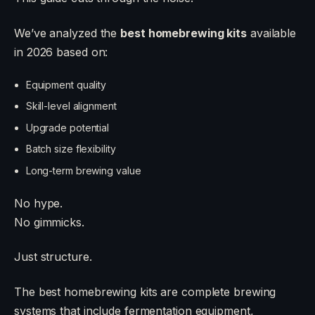
We’ve analyzed the
best homebrewing kits
available
in 2026 based on:
Equipment quality
Skill-level alignment
Upgrade potential
Batch size flexibility
Long-term brewing value
No hype.
No gimmicks.
Just structure.
The best homebrewing kits are complete brewing
systems that include fermentation equipment,