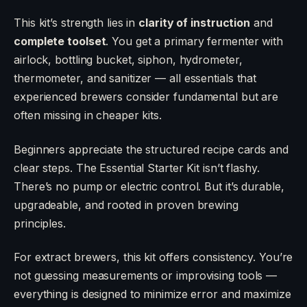
This kit’s strength lies in
clarity of instruction
and
complete toolset
. You get a primary fermenter with
airlock, bottling bucket, siphon, hydrometer,
thermometer, and sanitizer — all essentials that
experienced brewers consider fundamental but are
often missing in cheaper kits.
Beginners appreciate the structured recipe cards and
clear steps. The Essential Starter Kit isn’t flashy.
There’s no pump or electric control. But it’s durable,
upgradeable, and rooted in proven brewing
principles.
For extract brewers, this kit offers consistency. You’re
not guessing measurements or improvising tools —
everything is designed to minimize error and maximize