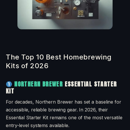
The Top 10 Best Homebrewing
Kits of 2026
NORTHERN BREWER
ESSENTIAL STARTER
KIT
For decades, Northern Brewer has set a baseline for
accessible, reliable brewing gear. In 2026, their
Essential Starter Kit remains one of the most versatile
entry-level systems available.