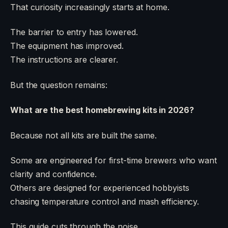
That curiosity increasingly starts at home.
The barrier to entry has lowered.
The equipment has improved.
The instructions are clearer.
But the question remains:
What are the best homebrewing kits in 2026?
Because not all kits are built the same.
Some are engineered for first-time brewers who want
clarity and confidence.
Others are designed for experienced hobbyists
chasing temperature control and mash efficiency.
This guide cuts through the noise.