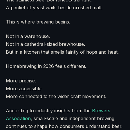
A packet of yeast waits beside crushed malt.
This is where brewing begins.
Not in a warehouse.
Not in a cathedral-sized brewhouse.
But in a kitchen that smells faintly of hops and heat.
Homebrewing in 2026 feels different.
More precise.
More accessible.
More connected to the wider craft movement.
According to industry insights from the
Brewers
Association
, small-scale and independent brewing
continues to shape how consumers understand beer.