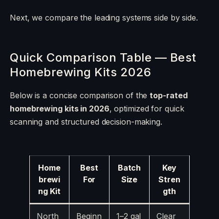
Next, we compare the leading systems side by side.
Quick Comparison Table — Best
Homebrewing Kits 2026
Below is a concise comparison of the
top-rated
homebrewing kits in 2026
, optimized for quick
scanning and structured decision-making.
Home
Best
Batch
Key
brewi
For
Size
Stren
ng Kit
gth
North
Beginn
1–2 gal
Clear