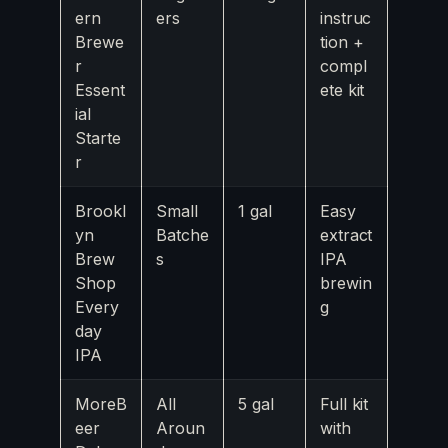
ern
ers
instruc
Brewe
tion +
r
compl
Essent
ete kit
ial
Starte
r
Brookl
Small
1 gal
Easy
yn
Batche
extract
Brew
s
IPA
Shop
brewin
Every
g
day
IPA
MoreB
All
5 gal
Full kit
eer
Aroun
with