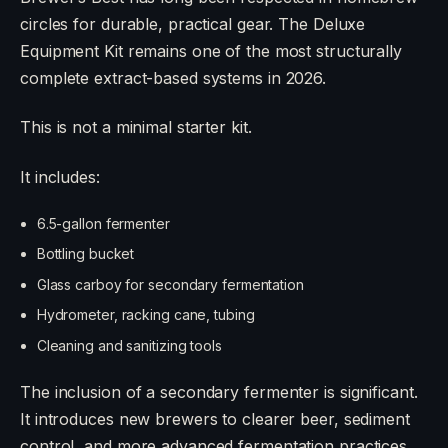
circles for durable, practical gear. The Deluxe
Equipment Kit remains one of the most structurally
complete extract-based systems in 2026.
This is not a minimal starter kit.
It includes:
6.5-gallon fermenter
Bottling bucket
Glass carboy for secondary fermentation
Hydrometer, racking cane, tubing
Cleaning and sanitizing tools
The inclusion of a secondary fermenter is significant.
It introduces new brewers to clearer beer, sediment
control, and more advanced fermentation practices.