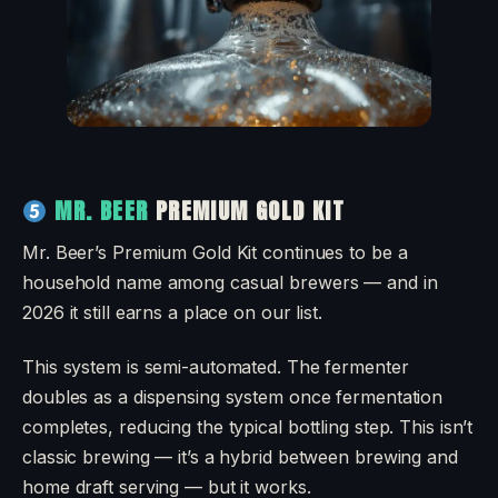
MR. BEER
PREMIUM GOLD KIT
Mr. Beer’s Premium Gold Kit continues to be a
household name among casual brewers — and in
2026 it still earns a place on our list.
This system is semi-automated. The fermenter
doubles as a dispensing system once fermentation
completes, reducing the typical bottling step. This isn’t
classic brewing — it’s a hybrid between brewing and
home draft serving — but it works.