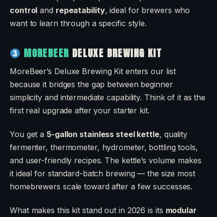
control
and
repeatability
, ideal for brewers who
want to learn through a specific style.
MOREBEER
DELUXE BREWING KIT
MoreBeer’s Deluxe Brewing Kit enters our list
because it bridges the gap between beginner
simplicity and intermediate capability. Think of it as the
first real upgrade after your starter kit.
You get a
5-gallon stainless steel kettle
, quality
fermenter, thermometer, hydrometer, bottling tools,
and user-friendly recipes. The kettle’s volume makes
it ideal for standard-batch brewing — the size most
homebrewers scale toward after a few successes.
What makes this kit stand out in 2026 is its
modular