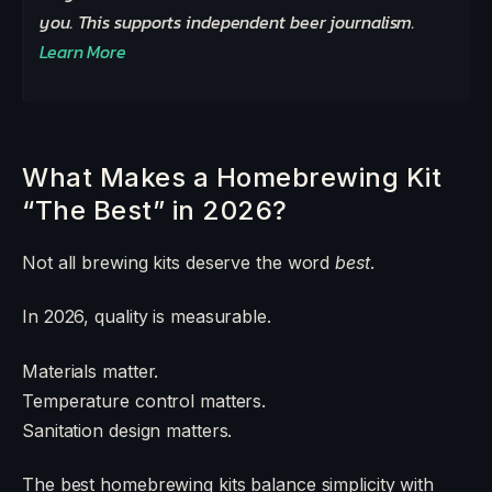
you. This supports independent beer journalism.
Learn More
What Makes a Homebrewing Kit
“The Best” in 2026?
Not all brewing kits deserve the word
best
.
In 2026, quality is measurable.
Materials matter.
Temperature control matters.
Sanitation design matters.
The best homebrewing kits balance simplicity with