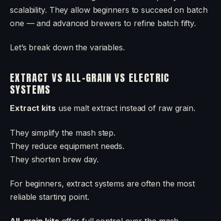
scalability. They allow beginners to succeed on batch
one — and advanced brewers to refine batch fifty.
Let’s break down the variables.
EXTRACT VS ALL-GRAIN VS ELECTRIC
SYSTEMS
Extract kits
use malt extract instead of raw grain.
They simplify the mash step.
They reduce equipment needs.
They shorten brew day.
For beginners, extract systems are often the most
reliable starting point.