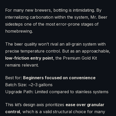
For many new brewers, bottling is intimidating. By
internalizing carbonation within the system, Mr. Beer
sidesteps one of the most error-prone stages of
homebrewing.
The beer quality won’t rival an all-grain system with
precise temperature control. But as an approachable,
low-friction entry point
, the Premium Gold Kit
remains relevant.
Best for:
Beginners focused on convenience
Batch Size: ~2–3 gallons
Upgrade Path: Limited compared to stainless systems
This kit’s design axis prioritizes
ease over granular
control
, which is a valid structural choice for many