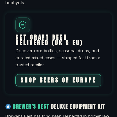
hobbyists.
GET CRAFT BEER
DELIVERED (UK & EU)
Discover rare bottles, seasonal drops, and
curated mixed cases — shipped fast from a
trusted retailer.
SHOP BEERS OF EUROPE
BREWER’S BEST
DELUXE EQUIPMENT KIT
Brewer’s Best has long been respected in homebrew