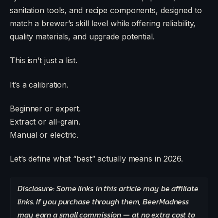
sanitation tools, and recipe components, designed to
match a brewer’s skill level while offering reliability,
quality materials, and upgrade potential.
This isn’t just a list.
It’s a calibration.
Beginner or expert.
Extract or all-grain.
Manual or electric.
Let’s define what “best” actually means in 2026.
Disclosure: Some links in this article may be affiliate
links. If you purchase through them, BeerMadness
may earn a small commission — at no extra cost to