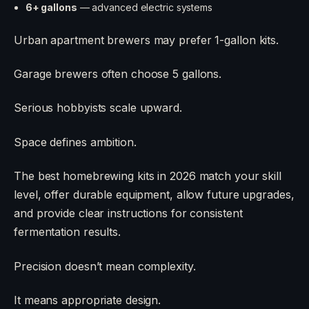
6+ gallons
— advanced electric systems
Urban apartment brewers may prefer 1-gallon kits.
Garage brewers often choose 5 gallons.
Serious hobbyists scale upward.
Space defines ambition.
The best homebrewing kits in 2026 match your skill
level, offer durable equipment, allow future upgrades,
and provide clear instructions for consistent
fermentation results.
Precision doesn’t mean complexity.
It means appropriate design.