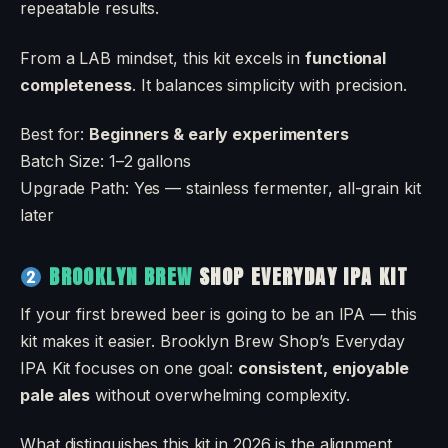
repeatable results.
From a LAB mindset, this kit excels in
functional
completeness
. It balances simplicity with precision.
Best for:
Beginners & early experimenters
Batch Size: 1–2 gallons
Upgrade Path: Yes — stainless fermenter, all-grain kit
later
BROOKLYN BREW
SHOP EVERYDAY IPA KIT
If your first brewed beer is going to be an IPA — this
kit makes it easier. Brooklyn Brew Shop’s Everyday
IPA Kit focuses on one goal:
consistent, enjoyable
pale ales
without overwhelming complexity.
What distinguishes this kit in 2026 is the alignment