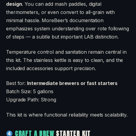
design
. You can add mash paddles, digital
thermometers, or even convert to all-grain with
minimal hassle. MoreBeer’s documentation
emphasizes system understanding over rote following
of steps — a subtle but important LAB distinction.
Temperature control and sanitation remain central in
this kit. The stainless kettle is easy to clean, and the
included accessories support precision.
Best for:
Intermediate brewers or fast starters
Batch Size: 5 gallons
Upgrade Path: Strong
This kit is where functional reliability meets scalability.
CRAFT A BREW
STARTER KIT