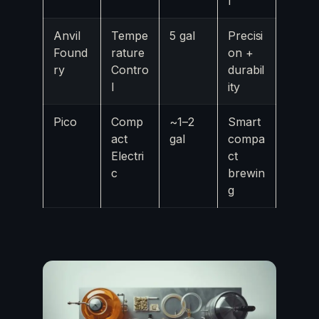
l
Anvil
Tempe
5 gal
Precisi
Found
rature
on +
ry
Contro
durabil
l
ity
Pico
Comp
~1–2
Smart
act
gal
compa
Electri
ct
c
brewin
g