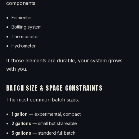
components:
Fermenter
Bottling system
Thermometer
Hydrometer
If those elements are durable, your system grows
with you.
BATCH SIZE & SPACE CONSTRAINTS
The most common batch sizes:
1 gallon
— experimental, compact
2 gallons
— small but shareable
5 gallons
— standard full batch