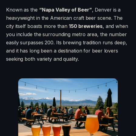
Known as the
“Napa Valley of Beer”
, Denver is a
heavyweight in the American craft beer scene. The
city itself boasts more than
150 breweries
, and when
you include the surrounding metro area, the number
easily surpasses 200. Its brewing tradition runs deep,
and it has long been a destination for beer lovers
seeking both variety and quality.