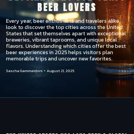
BEER LOVERS
Every year, beer enthusiasts and travelers alike
look to discover the top cities across the United
States that set themselves apart with exceptional
breweries, vibrant taprooms, and unique local
flavors. Understanding which cities offer the best
beer experiences in 2025 helps visitors plan
memorable trips and uncover new favorites.
Sascha Gammaidoni
August 21, 2025