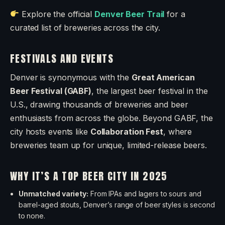
Explore the official
Denver Beer Trail
for a
curated list of breweries across the city.
FESTIVALS AND EVENTS
Denver is synonymous with the
Great American
Beer Festival (GABF)
, the largest beer festival in the
U.S., drawing thousands of breweries and beer
enthusiasts from across the globe. Beyond GABF, the
city hosts events like
Collaboration Fest
, where
breweries team up for unique, limited-release beers.
WHY IT’S A TOP BEER CITY IN 2025
Unmatched variety:
From IPAs and lagers to sours and
barrel-aged stouts, Denver’s range of beer styles is second
to none.