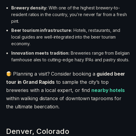
Brewery density:
With one of the highest brewery-to-
resident ratios in the country, you’re never far from a fresh
pint.
Beer tourism infrastructure:
Hotels, restaurants, and
local guides are well-integrated into the beer tourism
economy.
Innovation meets tradition:
Breweries range from Belgian
farmhouse ales to cutting-edge hazy IPAs and pastry stouts.
Planning a visit? Consider booking a
guided beer
tour in Grand Rapids
to sample the city’s top
breweries with a local expert, or find
nearby hotels
within walking distance of downtown taprooms for
the ultimate beercation.
Denver, Colorado