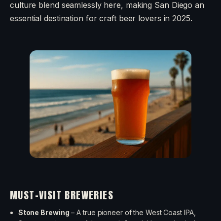
culture blend seamlessly here, making San Diego an
essential destination for craft beer lovers in 2025.
MUST-VISIT BREWERIES
Stone Brewing
– A true pioneer of the West Coast IPA,