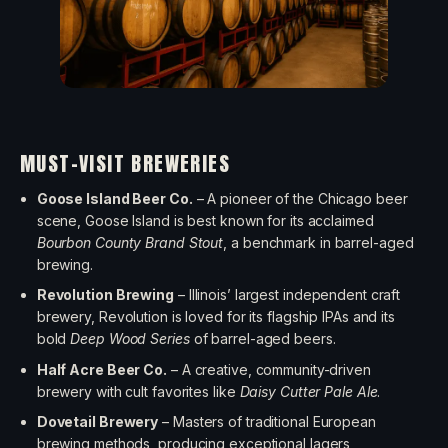
MUST-VISIT BREWERIES
Goose Island Beer Co.
– A pioneer of the Chicago beer
scene, Goose Island is best known for its acclaimed
Bourbon County Brand Stout
, a benchmark in barrel-aged
brewing.
Revolution Brewing
– Illinois’ largest independent craft
brewery, Revolution is loved for its flagship IPAs and its
bold
Deep Wood Series
of barrel-aged beers.
Half Acre Beer Co.
– A creative, community-driven
brewery with cult favorites like
Daisy Cutter Pale Ale
.
Dovetail Brewery
– Masters of traditional European
brewing methods, producing exceptional lagers,