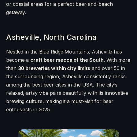
or coastal areas for a perfect beer-and-beach
getaway.
Asheville, North Carolina
Nestled in the Blue Ridge Mountains, Asheville has
become a
craft beer mecca of the South
. With more
than
30 breweries within city limits
and over 50 in
the surrounding region, Asheville consistently ranks
among the best beer cities in the USA. The city’s
relaxed, artsy vibe pairs beautifully with its innovative
brewing culture, making it a must-visit for beer
enthusiasts in 2025.