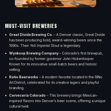
MUST-VISIT BREWERIES
Great Divide Brewing Co.
– A Denver classic, Great Divide
has been producing bold, award-winning beers since the
1990s. Their
Yeti Imperial Stout
is legendary.
Wynkoop Brewing Company
– Colorado’s first brewpub,
co-founded by former governor John Hickenlooper.
Known for its innovative small-batch beers and historic
setting.
Ratio Beerworks
– A modern favorite located in the RiNo
Art District, celebrated for its creative lagers and playful
branding.
Cervecería Colorado
– This brewery brings Mexican-
inspired flavors into Denver’s beer scene, offering a unique
cultural twist.