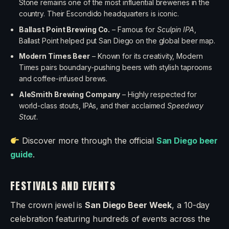
Stone remains one of the most influential breweries in the
country. Their Escondido headquarters is iconic.
Ballast Point Brewing Co.
– Famous for
Sculpin IPA
,
Ballast Point helped put San Diego on the global beer map.
Modern Times Beer
– Known for its creativity, Modern
Times pairs boundary-pushing beers with stylish taprooms
and coffee-infused brews.
AleSmith Brewing Company
– Highly respected for
world-class stouts, IPAs, and their acclaimed
Speedway
Stout
.
Discover more through the official
San Diego beer
guide
.
FESTIVALS AND EVENTS
The crown jewel is
San Diego Beer Week
, a 10-day
celebration featuring hundreds of events across the