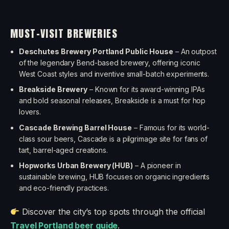
MUST-VISIT BREWERIES
Deschutes Brewery Portland Public House
– An outpost
of the legendary Bend-based brewery, offering iconic
West Coast styles and inventive small-batch experiments.
Breakside Brewery
– Known for its award-winning IPAs
and bold seasonal releases, Breakside is a must for hop
lovers.
Cascade Brewing Barrel House
– Famous for its world-
class sour beers, Cascade is a pilgrimage site for fans of
tart, barrel-aged creations.
Hopworks Urban Brewery (HUB)
– A pioneer in
sustainable brewing, HUB focuses on organic ingredients
and eco-friendly practices.
Discover the city’s top spots through the official
Travel Portland beer guide
.