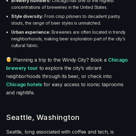
Brewery numbers:
Chicago has one of the highest
concentrations of breweries in the United States.
Style diversity:
From crisp pilsners to decadent pastry
stouts, the range of beer styles is unmatched.
Urban experience:
Breweries are often located in trendy
neighborhoods, making beer exploration part of the city’s
cultural fabric.
Planning a trip to the Windy City? Book a
Chicago
brewery tour
to explore the city’s vibrant
neighborhoods through its beer, or check into
Chicago hotels
for easy access to iconic taprooms
and nightlife.
Seattle, Washington
Seattle, long associated with coffee and tech, is