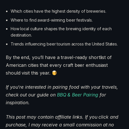
Which cities have the highest density of breweries.
Where to find award-winning beer festivals.
How local culture shapes the brewing identity of each
destination.
Trends influencing beer tourism across the United States.
By the end, you’ll have a travel-ready shortlist of
American cities that every craft beer enthusiast
should visit this year.
If you’re interested in pairing food with your travels,
check out our guide on
BBQ
&
Beer Pairing
for
inspiration.
This post may contain affiliate links. If you click and
purchase, I may receive a small commission at no