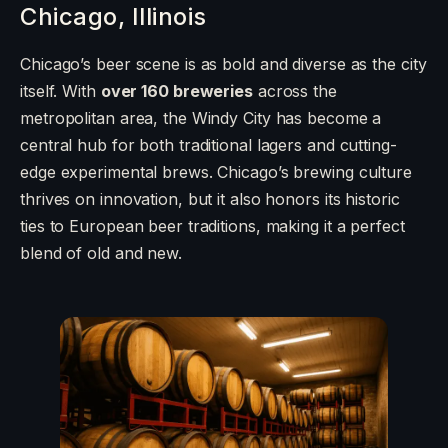
Chicago, Illinois
Chicago’s beer scene is as bold and diverse as the city
itself. With
over 160 breweries
across the
metropolitan area, the Windy City has become a
central hub for both traditional lagers and cutting-
edge experimental brews. Chicago’s brewing culture
thrives on innovation, but it also honors its historic
ties to European beer traditions, making it a perfect
blend of old and new.