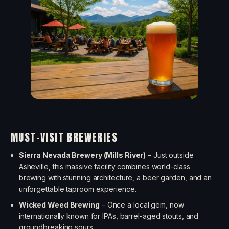
MUST-VISIT BREWERIES
Sierra Nevada Brewery (Mills River)
– Just outside
Asheville, this massive facility combines world-class
brewing with stunning architecture, a beer garden, and an
unforgettable taproom experience.
Wicked Weed Brewing
– Once a local gem, now
internationally known for IPAs, barrel-aged stouts, and
groundbreaking sours.