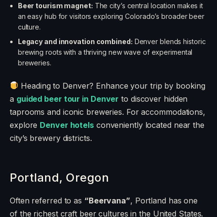
Beer tourism magnet:
The city’s central location makes it
an easy hub for visitors exploring Colorado’s broader beer
culture.
Legacy and innovation combined:
Denver blends historic
brewing roots with a thriving new wave of experimental
breweries.
Heading to Denver? Enhance your trip by booking
a
guided beer tour in Denver
to discover hidden
taprooms and iconic breweries. For accommodations,
explore
Denver hotels
conveniently located near the
city’s brewery districts.
Portland, Oregon
Often referred to as
“Beervana”
, Portland has one
of the richest craft beer cultures in the United States.