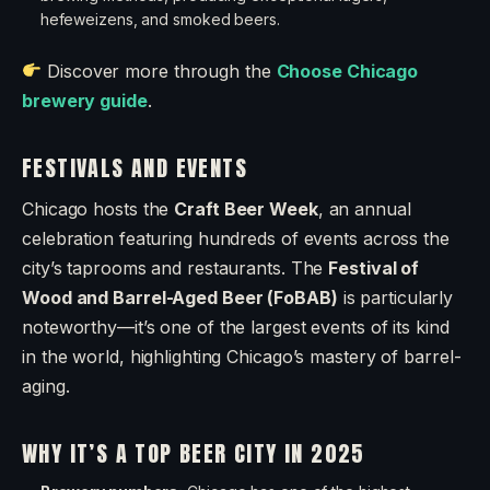
hefeweizens, and smoked beers.
Discover more through the
Choose Chicago
brewery guide
.
FESTIVALS AND EVENTS
Chicago hosts the
Craft Beer Week
, an annual
celebration featuring hundreds of events across the
city’s taprooms and restaurants. The
Festival of
Wood and Barrel-Aged Beer (FoBAB)
is particularly
noteworthy—it’s one of the largest events of its kind
in the world, highlighting Chicago’s mastery of barrel-
aging.
WHY IT’S A TOP BEER CITY IN 2025