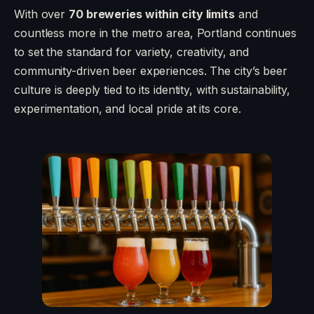
With over
70 breweries within city limits
and
countless more in the metro area, Portland continues
to set the standard for variety, creativity, and
community-driven beer experiences. The city’s beer
culture is deeply tied to its identity, with sustainability,
experimentation, and local pride at its core.