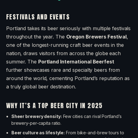
FESTIVALS AND EVENTS
Portland takes its beer seriously with multiple festivals
throughout the year. The
Oregon Brewers Festival
,
one of the longest-running craft beer events in the
nation, draws visitors from across the globe each
summer. The
Portland International Beerfest
further showcases rare and specialty beers from
around the world, cementing Portland’s reputation as
a truly global beer destination.
WHY IT’S A TOP BEER CITY IN 2025
Sheer brewery density:
Few cities can rival Portland’s
brewery-per-capita ratio.
Beer culture as lifestyle:
From bike-and-brew tours to