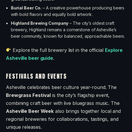
Burial Beer Co.
– A creative powerhouse producing beers
with bold flavors and equally bold artwork.
Highland Brewing Company
– The city’s oldest craft
brewery, Highland remains a cornerstone of Asheville’s
beer community, known for balanced, approachable beers.
Explore the full brewery list in the official
Explore
Asheville beer guide
.
FESTIVALS AND EVENTS
Asheville celebrates beer culture year-round. The
Brewgrass Festival
is the city’s flagship event,
combining craft beer with live bluegrass music. The
Asheville Beer Week
also brings together local and
regional breweries for collaborations, tastings, and
unique releases.