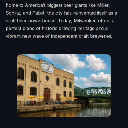
home to America’s biggest beer giants like Miller,
Schlitz, and Pabst, the city has reinvented itself as a
craft beer powerhouse. Today, Milwaukee offers a
perfect blend of historic brewing heritage and a
vibrant new wave of independent craft breweries.