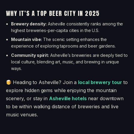
WHY IT’S A TOP BEER CITY IN 2025
Brewery density:
Asheville consistently ranks among the
highest breweries-per-capita cities in the U.S.
Mountain vibe:
The scenic setting enhances the
experience of exploring taprooms and beer gardens.
Community spirit:
Asheville’s breweries are deeply tied to
local culture, blending art, music, and brewing in unique
ways.
Heading to Asheville? Join a
local brewery tour
to
explore hidden gems while enjoying the mountain
scenery, or stay in
Asheville hotels
near downtown
to be within walking distance of breweries and live
music venues.