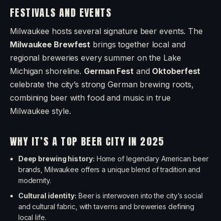
FESTIVALS AND EVENTS
Milwaukee hosts several signature beer events. The
Milwaukee Brewfest
brings together local and
regional breweries every summer on the Lake
Michigan shoreline.
German Fest
and
Oktoberfest
celebrate the city’s strong German brewing roots,
combining beer with food and music in true
Milwaukee style.
WHY IT’S A TOP BEER CITY IN 2025
Deep brewing history:
Home of legendary American beer
brands, Milwaukee offers a unique blend of tradition and
modernity.
Cultural identity:
Beer is interwoven into the city’s social
and cultural fabric, with taverns and breweries defining
local life.