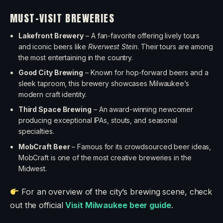
MUST-VISIT BREWERIES
Lakefront Brewery
– A fan-favorite offering lively tours
and iconic beers like
Riverwest Stein
. Their tours are among
the most entertaining in the country.
Good City Brewing
– Known for hop-forward beers and a
sleek taproom, this brewery showcases Milwaukee’s
modern craft identity.
Third Space Brewing
– An award-winning newcomer
producing exceptional IPAs, stouts, and seasonal
specialties.
MobCraft Beer
– Famous for its crowdsourced beer ideas,
MobCraft is one of the most creative breweries in the
Midwest.
For an overview of the city’s brewing scene, check
out the official
Visit Milwaukee beer guide
.