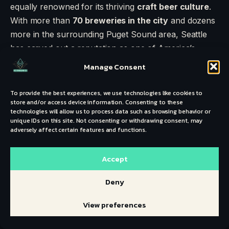
equally renowned for its thriving
craft beer culture
.
With more than
70 breweries in the city
and dozens
more in the surrounding Puget Sound area, Seattle
has carved out a reputation as one of America’s
premier beer hubs. Known for hop-forward styles,
Manage Consent
experimental sours, and strong community taprooms,
the Emerald City is a dream for craft beer lovers in
To provide the best experiences, we use technologies like cookies to
store and/or access device information. Consenting to these
2025.
technologies will allow us to process data such as browsing behavior or
unique IDs on this site. Not consenting or withdrawing consent, may
adversely affect certain features and functions.
Accept
Deny
View preferences