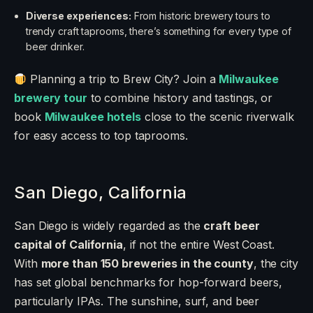
Diverse experiences:
From historic brewery tours to
trendy craft taprooms, there’s something for every type of
beer drinker.
Planning a trip to Brew City? Join a
Milwaukee
brewery tour
to combine history and tastings, or
book
Milwaukee hotels
close to the scenic riverwalk
for easy access to top taprooms.
San Diego, California
San Diego is widely regarded as the
craft beer
capital of California
, if not the entire West Coast.
With
more than 150 breweries in the county
, the city
has set global benchmarks for hop-forward beers,
particularly IPAs. The sunshine, surf, and beer