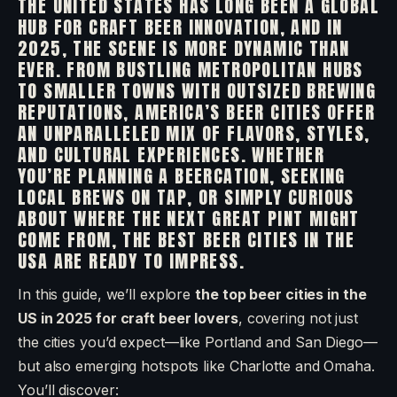
THE UNITED STATES HAS LONG BEEN A GLOBAL
HUB FOR CRAFT BEER INNOVATION, AND IN
2025, THE SCENE IS MORE DYNAMIC THAN
EVER. FROM BUSTLING METROPOLITAN HUBS
TO SMALLER TOWNS WITH OUTSIZED BREWING
REPUTATIONS, AMERICA’S BEER CITIES OFFER
AN UNPARALLELED MIX OF FLAVORS, STYLES,
AND CULTURAL EXPERIENCES. WHETHER
YOU’RE PLANNING A BEERCATION, SEEKING
LOCAL BREWS ON TAP, OR SIMPLY CURIOUS
ABOUT WHERE THE NEXT GREAT PINT MIGHT
COME FROM, THE BEST BEER CITIES IN THE
USA ARE READY TO IMPRESS.
In this guide, we’ll explore
the top beer cities in the
US in 2025 for craft beer lovers
, covering not just
the cities you’d expect—like Portland and San Diego—
but also emerging hotspots like Charlotte and Omaha.
You’ll discover: