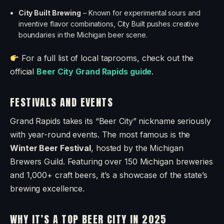
City Built Brewing
– Known for experimental sours and
inventive flavor combinations, City Built pushes creative
boundaries in the Michigan beer scene.
For a full list of local taprooms, check out the
official
Beer City Grand Rapids guide
.
FESTIVALS AND EVENTS
Grand Rapids takes its “Beer City” nickname seriously
with year-round events. The most famous is the
Winter Beer Festival
, hosted by the Michigan
Brewers Guild. Featuring over 150 Michigan breweries
and 1,000+ craft beers, it’s a showcase of the state’s
brewing excellence.
WHY IT’S A TOP BEER CITY IN 2025