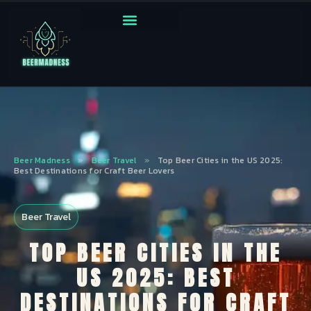
Beer Madness
»
Beer Travel
»
Top Beer Cities in the US 2025:
Best Destinations for Craft Beer Lovers
Beer Travel
TOP BEER CITIES IN THE
US 2025: BEST
DESTINATIONS FOR CRAFT