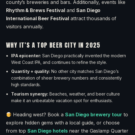
county’s breweries and bars. Additionally, events like
Rhythm & Brews Festival
and
San Diego
International Beer Festival
attract thousands of
visitors annually.
WHY IT’S A TOP BEER CITY IN 2025
IPA epicenter:
San Diego practically invented the modern
West Coast IPA, and continues to refine the style.
Quantity + quality:
No other city matches San Diego’s
combination of sheer brewery numbers and consistently
high standards.
Tourism synergy:
Beaches, weather, and beer culture
make it an unbeatable vacation spot for enthusiasts.
Heading west? Book a
San Diego brewery tour
to
explore hidden gems with a local guide, or choose
from top
San Diego hotels
near the Gaslamp Quarter