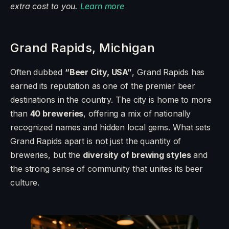
extra cost to you.
Learn more
Grand Rapids, Michigan
Often dubbed
“Beer City, USA”
, Grand Rapids has
earned its reputation as one of the premier beer
destinations in the country. The city is home to more
than
40 breweries
, offering a mix of nationally
recognized names and hidden local gems. What sets
Grand Rapids apart is not just the quantity of
breweries, but the
diversity of brewing styles
and
the strong sense of community that unites its beer
culture.