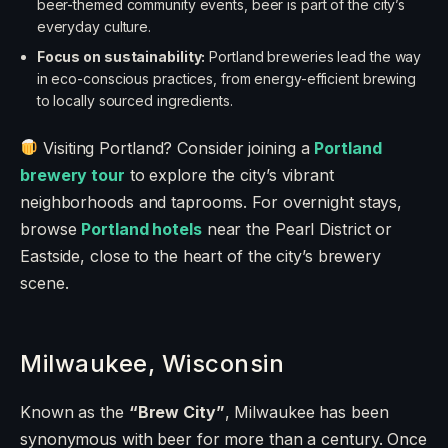
beer-themed community events, beer is part of the city’s
everyday culture.
Focus on sustainability:
Portland breweries lead the way
in eco-conscious practices, from energy-efficient brewing
to locally sourced ingredients.
Visiting Portland? Consider joining a
Portland
brewery tour
to explore the city’s vibrant
neighborhoods and taprooms. For overnight stays,
browse
Portland hotels
near the Pearl District or
Eastside, close to the heart of the city’s brewery
scene.
Milwaukee, Wisconsin
Known as the
“Brew City”
, Milwaukee has been
synonymous with beer for more than a century. Once