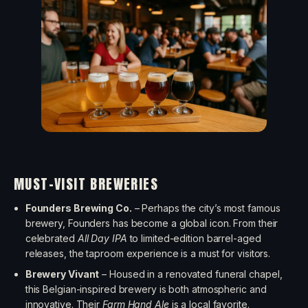
MUST-VISIT BREWERIES
Founders Brewing Co.
– Perhaps the city’s most famous
brewery, Founders has become a global icon. From their
celebrated
All Day IPA
to limited-edition barrel-aged
releases, the taproom experience is a must for visitors.
Brewery Vivant
– Housed in a renovated funeral chapel,
this Belgian-inspired brewery is both atmospheric and
innovative. Their
Farm Hand Ale
is a local favorite.